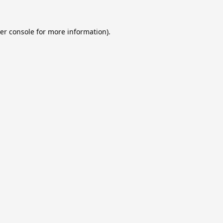
er console
for more information).