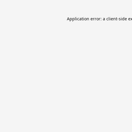
Application error: a
client
-side e