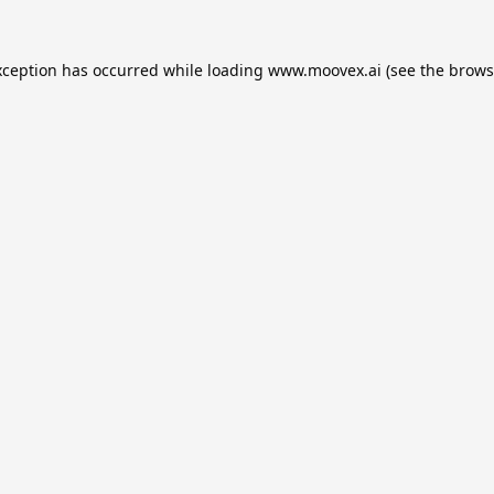
xception has occurred while loading
www.moovex.ai
(see the
brows