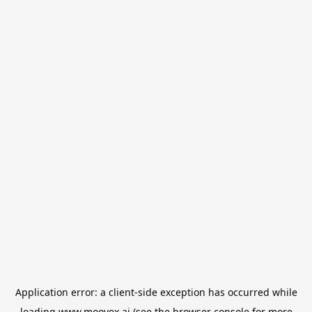
Application error: a
client
-side exception has occurred while
loading
www.moovex.ai
(see the
browser console
for more