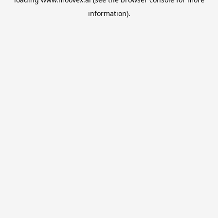
information).