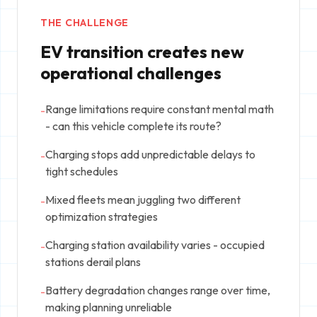
THE CHALLENGE
EV transition creates new
operational challenges
Range limitations require constant mental math
-
- can this vehicle complete its route?
Charging stops add unpredictable delays to
-
tight schedules
Mixed fleets mean juggling two different
-
optimization strategies
Charging station availability varies - occupied
-
stations derail plans
Battery degradation changes range over time,
-
making planning unreliable