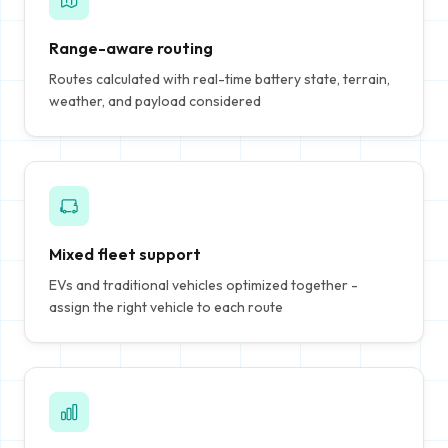
Range-aware routing
Routes calculated with real-time battery state, terrain,
weather, and payload considered
Mixed fleet support
EVs and traditional vehicles optimized together -
assign the right vehicle to each route