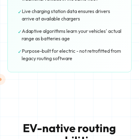
Live charging station data ensures drivers
✓
arrive at available chargers
Adaptive algorithms learn your vehicles' actual
✓
range as batteries age
Purpose-built for electric - not retrofitted from
✓
legacy routing software
EV-native routing