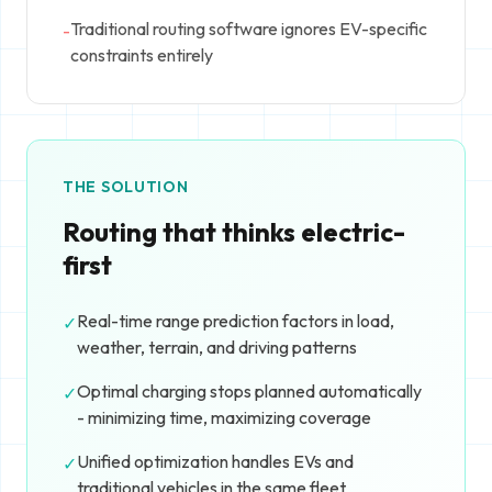
Traditional routing software ignores EV-specific
-
constraints entirely
THE SOLUTION
Routing that thinks electric-
first
Real-time range prediction factors in load,
✓
weather, terrain, and driving patterns
Optimal charging stops planned automatically
✓
- minimizing time, maximizing coverage
Unified optimization handles EVs and
✓
traditional vehicles in the same fleet