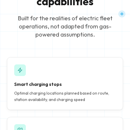
capabilities
Built for the realities of electric fleet
operations, not adapted from gas-
powered assumptions.
Smart charging stops
Optimal charging locations planned based on route,
station availability, and charging speed