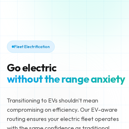
Fleet Electrification
Go electric
without the range anxiety
Transitioning to EVs shouldn't mean
compromising on efficiency. Our EV-aware
routing ensures your electric fleet operates
with the same confidence as traditional