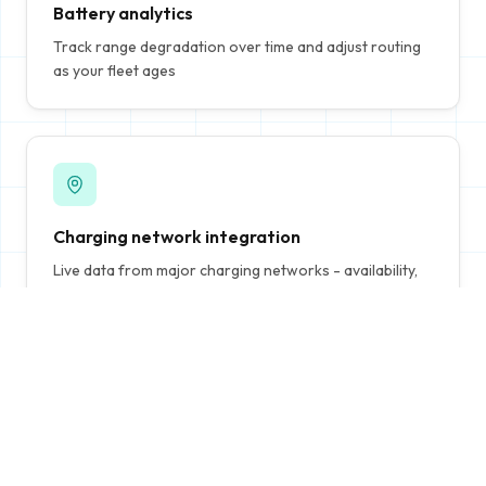
Battery analytics
Track range degradation over time and adjust routing
as your fleet ages
Charging network integration
Live data from major charging networks - availability,
pricing, and charging speeds
Continuous re-optimization