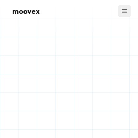
moovex
Open 