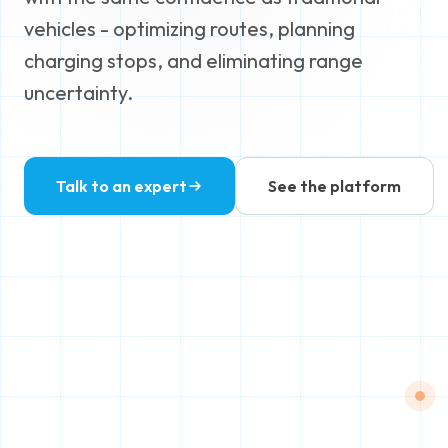
vehicles - optimizing routes, planning
charging stops, and eliminating range
uncertainty.
Talk to an expert
See the platform